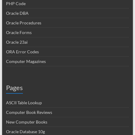
PHP Code
Oracle DBA
Oracle Procedures
Oracle Forms
Oracle 23ai
ORA Error Codes
Computer Magazines
Pages
ASCII Table Lookup
Computer Book Reviews
New Computer Books
Oracle Database 10g