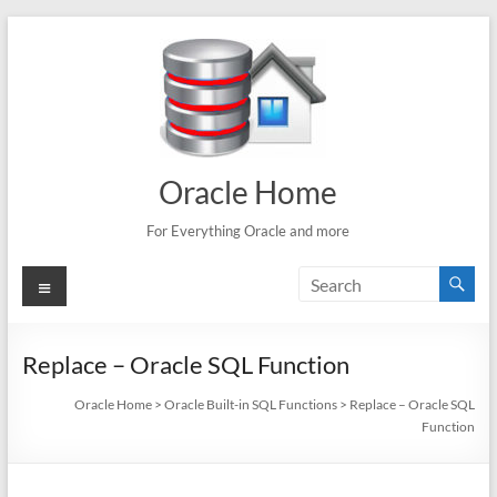
Skip
to
content
Oracle Home
For Everything Oracle and more
Menu
Replace – Oracle SQL Function
Oracle Home
>
Oracle Built-in SQL Functions
>
Replace – Oracle SQL
Function