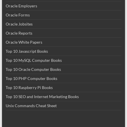
Oracle Employers
Oracle Forms
Oracle Jobsites
Oracle Reports
Oracle White Papers
Top 10 Javascript Books
Top 10 MySQL Computer Books
Top 10 Oracle Computer Books
Top 10 PHP Computer Books
Top 10 Raspberry Pi Books
Top 10 SEO and Internet Marketing Books
Unix Commands Cheat Sheet