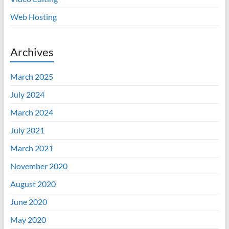
Web Hosting
Archives
March 2025
July 2024
March 2024
July 2021
March 2021
November 2020
August 2020
June 2020
May 2020