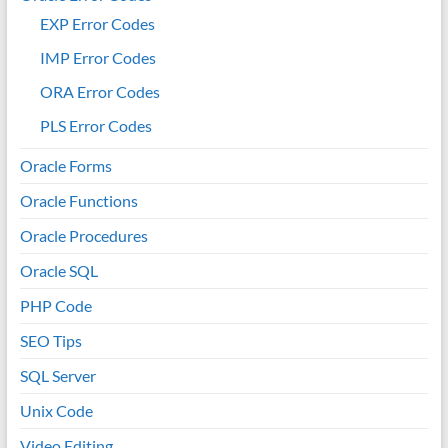
EXP Error Codes
IMP Error Codes
ORA Error Codes
PLS Error Codes
Oracle Forms
Oracle Functions
Oracle Procedures
Oracle SQL
PHP Code
SEO Tips
SQL Server
Unix Code
Video Editing