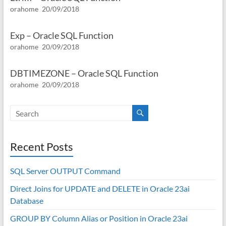
orahome
20/09/2018
Exp – Oracle SQL Function
orahome
20/09/2018
DBTIMEZONE – Oracle SQL Function
orahome
20/09/2018
Recent Posts
SQL Server OUTPUT Command
Direct Joins for UPDATE and DELETE in Oracle 23ai
Database
GROUP BY Column Alias or Position in Oracle 23ai