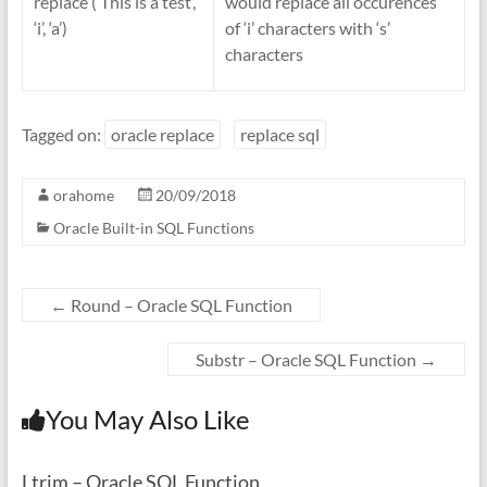
replace (‘This is a test’,
would replace all occurences
‘i’, ‘a’)
of ‘i’ characters with ‘s’
characters
Tagged on:
oracle replace
replace sql
orahome
20/09/2018
Oracle Built-in SQL Functions
←
Round – Oracle SQL Function
Substr – Oracle SQL Function
→
You May Also Like
Ltrim – Oracle SQL Function