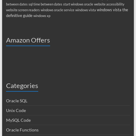
between dates
sql time between dates
start windows oracle
website accessibility
windows vista the
website screen readers
windows oracle service
windows vista
definitive guide
windows xp
Amazon Offers
Categories
Oracle SQL
Unix Code
MySQL Code
Oracle Functions