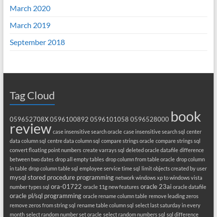
March 2020
March 2019
September 2018
Tag Cloud
book
059652708X
0596100892
0596101058
0596528000
review
case insensitive search oracle
case insensitive search sql
center
data column sql
centre data column sql
compare strings oracle
compare strings sql
convert floating point numbers
create varrays sql
deleted oracle datafile
difference
between two dates
drop all empty tables
drop column from table oracle
drop column
in table
drop column table sql
employee service time sql
limit objects created by user
mysql stored procedure programming
network windows xp to windows vista
ora-01722
oracle 23ai
number types sql
oracle 11g new features
oracle datafile
oracle pl/sql programming
oracle rename column table
remove leading zeros
remove zeros from string sql
rename table column sql
select last saturday in every
month
select random number set oracle
select random numbers sql
sql difference