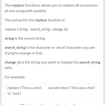
The
replace
functions allows you to replace all occurences
of one string with another.
The syntax for the
replace
function is:
replace (
string
,
search_string
,
change_to
)
string
is the source string.
search_string
is the character or set of characters you are
trying to change or find.
change_to
is the string you want to replace the
search_string
with.
For example:
replace (‘This is a test’,
would return ‘This was a test’
‘is’, ‘was’)