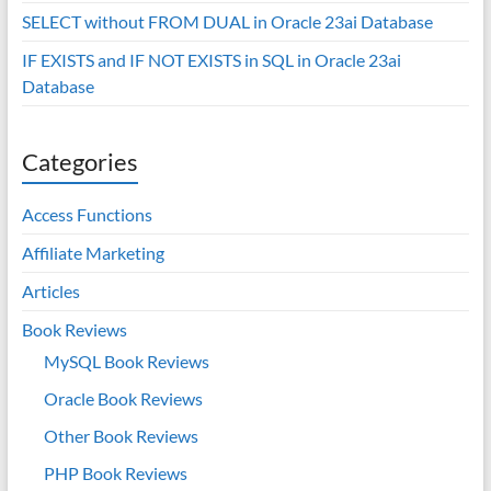
SELECT without FROM DUAL in Oracle 23ai Database
IF EXISTS and IF NOT EXISTS in SQL in Oracle 23ai
Database
Categories
Access Functions
Affiliate Marketing
Articles
Book Reviews
MySQL Book Reviews
Oracle Book Reviews
Other Book Reviews
PHP Book Reviews