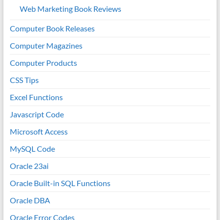
Web Marketing Book Reviews
Computer Book Releases
Computer Magazines
Computer Products
CSS Tips
Excel Functions
Javascript Code
Microsoft Access
MySQL Code
Oracle 23ai
Oracle Built-in SQL Functions
Oracle DBA
Oracle Error Codes