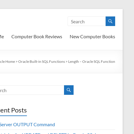
Me
Computer Book Reviews
New Computer Books
cle Home
>
Oracle Built-in SQL Functions
>
Length – Oracle SQL Function
ent Posts
 Server OUTPUT Command