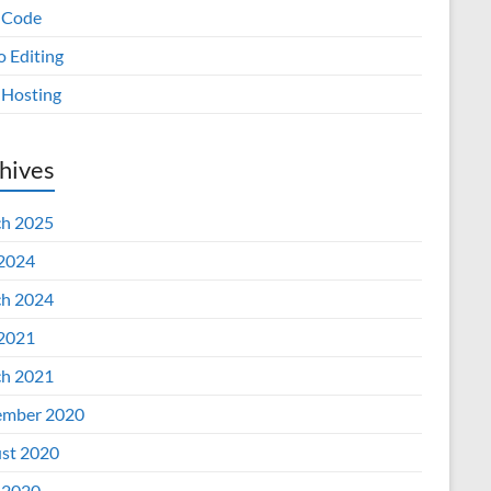
 Code
o Editing
Hosting
hives
h 2025
 2024
h 2024
 2021
h 2021
mber 2020
st 2020
 2020