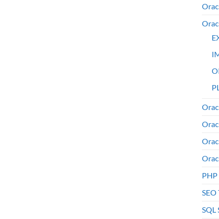
Orac
Orac
E
I
O
PL
Orac
Orac
Orac
Orac
PHP
SEO 
SQL 