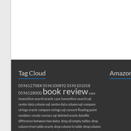
Tag Cloud
Amazon
059652708X
0596100892
0596101058
book review
0596528000
case
insensitive search oracle
case insensitive search sql
center data column sql
centre data column sql
compare
strings oracle
compare strings sql
convert floating point
numbers
create varrays sql
deleted oracle datafile
difference between two dates
drop all empty tables
drop
column from table oracle
drop column in table
drop column