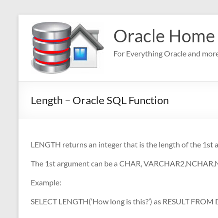
Skip
to
Oracle Home
content
For Everything Oracle and mor
Length – Oracle SQL Function
LENGTH returns an integer that is the length of the 1st
The 1st argument can be a CHAR, VARCHAR2,NCHAR
Example:
SELECT LENGTH(‘How long is this?’) as RESULT FROM