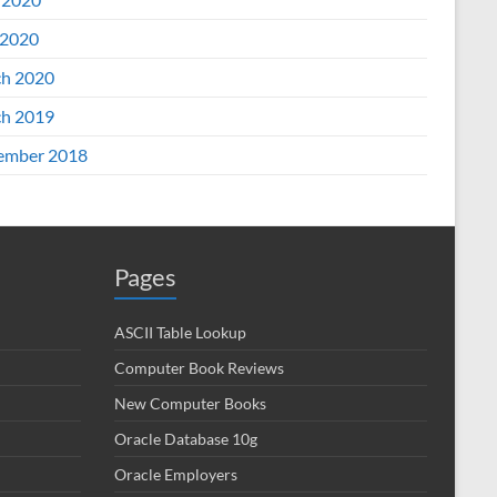
2020
h 2020
h 2019
ember 2018
Pages
ASCII Table Lookup
Computer Book Reviews
New Computer Books
Oracle Database 10g
Oracle Employers