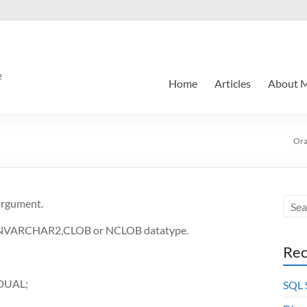
e
Home
Articles
About 
Ora
 argument.
,NVARCHAR2,CLOB or NCLOB datatype.
Rec
 DUAL;
SQL