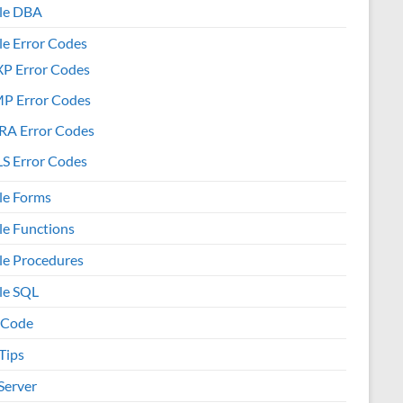
le DBA
le Error Codes
XP Error Codes
MP Error Codes
RA Error Codes
S Error Codes
le Forms
le Functions
le Procedures
le SQL
 Code
Tips
Server