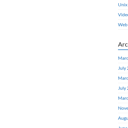
Unix
Vide
Web 
Arc
Marc
July
Marc
July
Marc
Nove
Augu
June