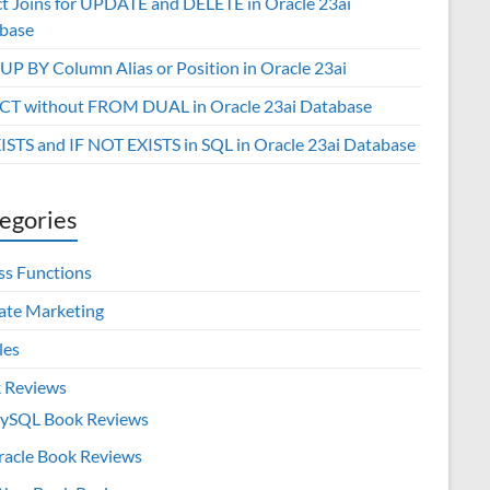
ct Joins for UPDATE and DELETE in Oracle 23ai
base
P BY Column Alias or Position in Oracle 23ai
CT without FROM DUAL in Oracle 23ai Database
XISTS and IF NOT EXISTS in SQL in Oracle 23ai Database
egories
ss Functions
iate Marketing
les
 Reviews
ySQL Book Reviews
racle Book Reviews