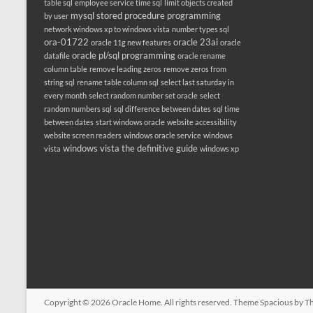
table sql
employee service time sql
limit objects created
mysql stored procedure programming
by user
network windows xp to windows vista
number types sql
ora-01722
oracle 23ai
oracle 11g new features
oracle
oracle pl/sql programming
datafile
oracle rename
column table
remove leading zeros
remove zeros from
string sql
rename table column sql
select last saturday in
every month
select random number set oracle
select
random numbers sql
sql difference between dates
sql time
between dates
start windows oracle
website accessibility
website screen readers
windows oracle service
windows
windows vista the definitive guide
vista
windows xp
Copyright © 2026
Oracle Home
. All rights reserved. Theme
Spacious
by Th