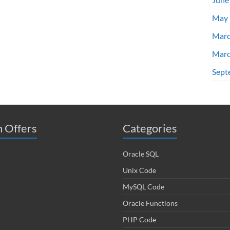
May 
Marc
Marc
Sept
 Offers
Categories
Oracle SQL
Unix Code
MySQL Code
Oracle Functions
PHP Code