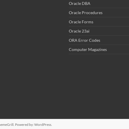
Oracle DBA
Oracle Procedures
Oracle Forms
Oracle 23ai
ORA Error Codes
Computer Magazines
emeGrill. Powered by:
WordPress
.