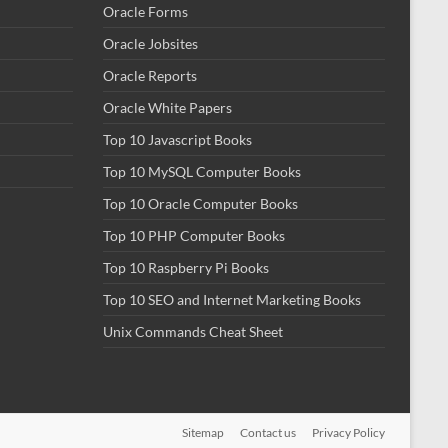
Oracle Forms
Oracle Jobsites
Oracle Reports
Oracle White Papers
Top 10 Javascript Books
Top 10 MySQL Computer Books
Top 10 Oracle Computer Books
Top 10 PHP Computer Books
Top 10 Raspberry Pi Books
Top 10 SEO and Internet Marketing Books
Unix Commands Cheat Sheet
Sitemap
Contact us
Privacy Policy