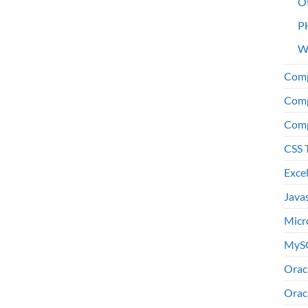
O
P
W
Comp
Comp
Comp
CSS 
Exce
Java
Micr
MyS
Orac
Orac