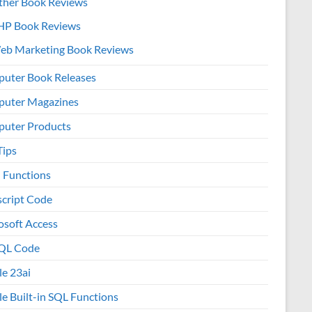
ther Book Reviews
HP Book Reviews
eb Marketing Book Reviews
uter Book Releases
uter Magazines
uter Products
Tips
l Functions
script Code
osoft Access
QL Code
le 23ai
le Built-in SQL Functions