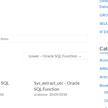
Dire
Data
GROU
SELE
IF E
ctions
Cat
Lower – Oracle SQL Function
→
Acce
Affil
Artic
e SQL
Sys_extract_utc – Oracle
Book
SQL Function
M
018
orahome
20/09/2018
O