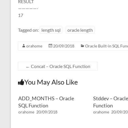
RESULT
—————-
17
Tagged on:
length sql
oracle length
orahome
20/09/2018
Oracle Built-in SQL Fun
←
Concat – Oracle SQL Function
You May Also Like
ADD_MONTHS – Oracle
Stddev – Oracl
SQL Function
Function
orahome
20/09/2018
orahome
20/09/2