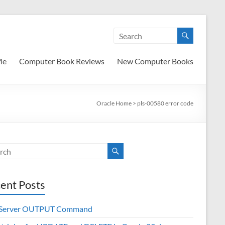
Me
Computer Book Reviews
New Computer Books
Oracle Home
>
pls-00580 error code
ent Posts
 Server OUTPUT Command