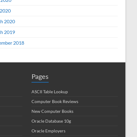
2020
h 2020
h 2019
ember 2018
Pages
ASCII Table Lookup
Computer Book Reviews
New Computer Books
Oracle Database 10g
Oracle Employers