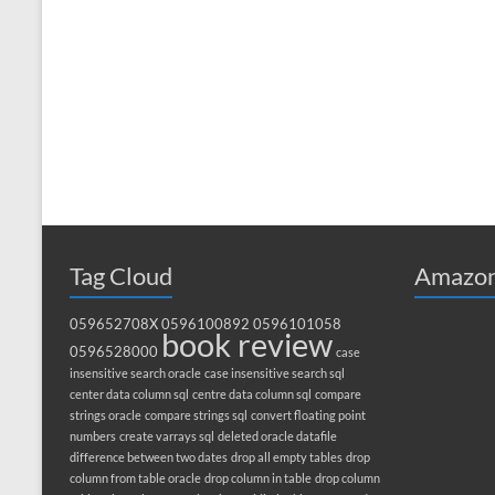
Tag Cloud
Amazon
059652708X
0596100892
0596101058
book review
0596528000
case
insensitive search oracle
case insensitive search sql
center data column sql
centre data column sql
compare
strings oracle
compare strings sql
convert floating point
numbers
create varrays sql
deleted oracle datafile
difference between two dates
drop all empty tables
drop
column from table oracle
drop column in table
drop column