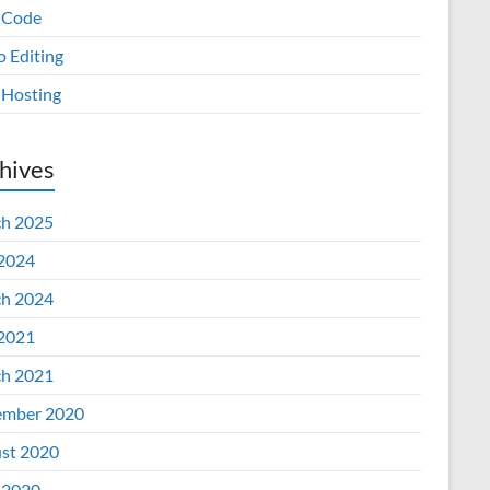
 Code
o Editing
Hosting
hives
h 2025
 2024
h 2024
 2021
h 2021
mber 2020
st 2020
 2020