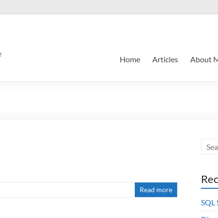
e
Home
Articles
About 
Rec
Read more
SQL