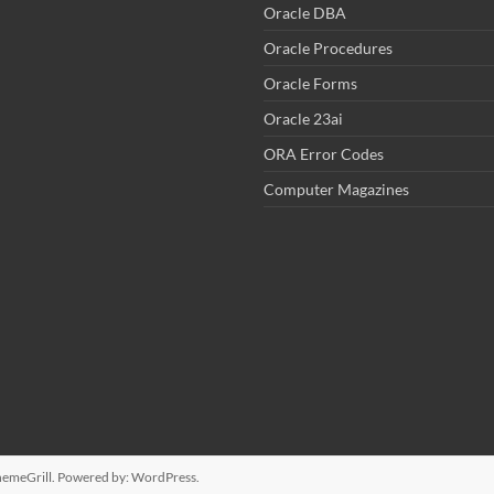
Oracle DBA
Oracle Procedures
Oracle Forms
Oracle 23ai
ORA Error Codes
Computer Magazines
emeGrill. Powered by:
WordPress
.