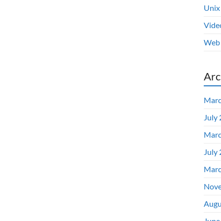
Unix
Vide
Web 
Arc
Marc
July
Marc
July
Marc
Nove
Augu
June