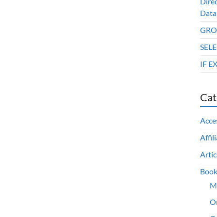
Dire
Data
GROU
SELE
IF E
Cat
Acce
Affil
Artic
Book
M
O