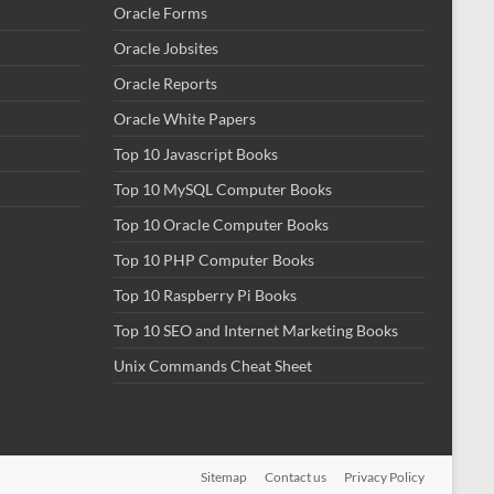
Oracle Forms
Oracle Jobsites
Oracle Reports
Oracle White Papers
Top 10 Javascript Books
Top 10 MySQL Computer Books
Top 10 Oracle Computer Books
Top 10 PHP Computer Books
Top 10 Raspberry Pi Books
Top 10 SEO and Internet Marketing Books
Unix Commands Cheat Sheet
Sitemap
Contact us
Privacy Policy