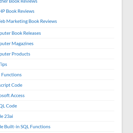
ther Book Reviews
HP Book Reviews
eb Marketing Book Reviews
uter Book Releases
uter Magazines
uter Products
Tips
l Functions
script Code
osoft Access
QL Code
le 23ai
le Built-in SQL Functions