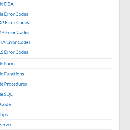
le DBA
le Error Codes
XP Error Codes
MP Error Codes
RA Error Codes
S Error Codes
le Forms
le Functions
le Procedures
le SQL
 Code
Tips
Server