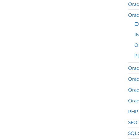
Orac
Orac
E
I
O
PL
Orac
Orac
Orac
Orac
PHP
SEO 
SQL 