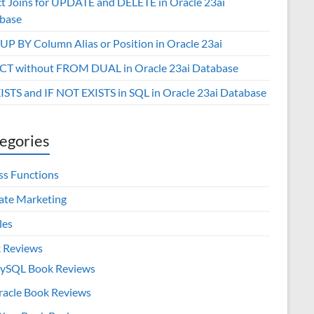
ct Joins for UPDATE and DELETE in Oracle 23ai
base
P BY Column Alias or Position in Oracle 23ai
CT without FROM DUAL in Oracle 23ai Database
XISTS and IF NOT EXISTS in SQL in Oracle 23ai Database
egories
ss Functions
iate Marketing
les
 Reviews
ySQL Book Reviews
racle Book Reviews