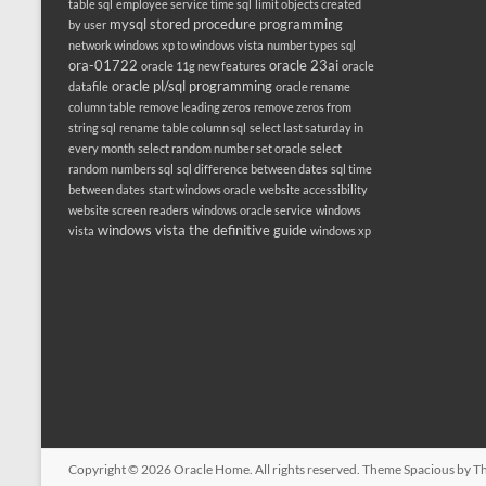
table sql
employee service time sql
limit objects created
mysql stored procedure programming
by user
network windows xp to windows vista
number types sql
ora-01722
oracle 23ai
oracle 11g new features
oracle
oracle pl/sql programming
datafile
oracle rename
column table
remove leading zeros
remove zeros from
string sql
rename table column sql
select last saturday in
every month
select random number set oracle
select
random numbers sql
sql difference between dates
sql time
between dates
start windows oracle
website accessibility
website screen readers
windows oracle service
windows
windows vista the definitive guide
vista
windows xp
Copyright © 2026
Oracle Home
. All rights reserved. Theme
Spacious
by Th