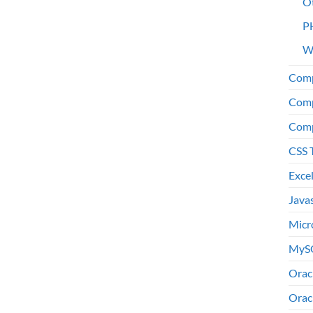
O
P
W
Comp
Comp
Comp
CSS 
Exce
Java
Micr
MyS
Orac
Orac