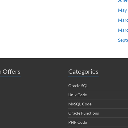
May 
Marc
Marc
Sept
 Offers
Categories
Oracle SQL
Unix Code
MySQL Code
Oracle Functions
PHP Code