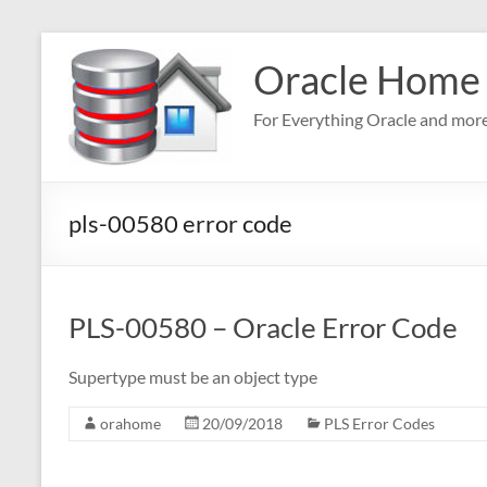
Skip
to
Oracle Home
content
For Everything Oracle and mor
pls-00580 error code
PLS-00580 – Oracle Error Code
Supertype must be an object type
orahome
20/09/2018
PLS Error Codes