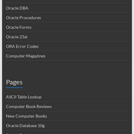
Oracle DBA
Oracle Procedures
Oracle Forms
Oracle 23ai
ORA Error Codes
Computer Magazines
Pages
ASCII Table Lookup
Computer Book Reviews
New Computer Books
Oracle Database 10g