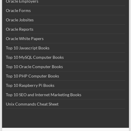
Oracle Employers
Oracle Forms
Oracle Jobsites
Oracle Reports
Oracle White Papers
Top 10 Javascript Books
Top 10 MySQL Computer Books
Top 10 Oracle Computer Books
Top 10 PHP Computer Books
Top 10 Raspberry Pi Books
Top 10 SEO and Internet Marketing Books
Unix Commands Cheat Sheet