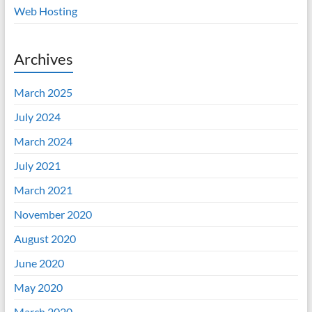
Web Hosting
Archives
March 2025
July 2024
March 2024
July 2021
March 2021
November 2020
August 2020
June 2020
May 2020
March 2020