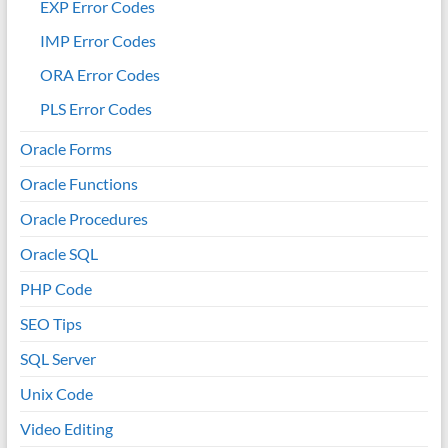
EXP Error Codes
IMP Error Codes
ORA Error Codes
PLS Error Codes
Oracle Forms
Oracle Functions
Oracle Procedures
Oracle SQL
PHP Code
SEO Tips
SQL Server
Unix Code
Video Editing