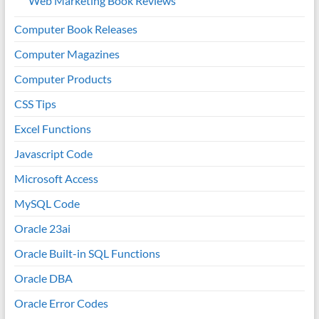
Web Marketing Book Reviews
Computer Book Releases
Computer Magazines
Computer Products
CSS Tips
Excel Functions
Javascript Code
Microsoft Access
MySQL Code
Oracle 23ai
Oracle Built-in SQL Functions
Oracle DBA
Oracle Error Codes