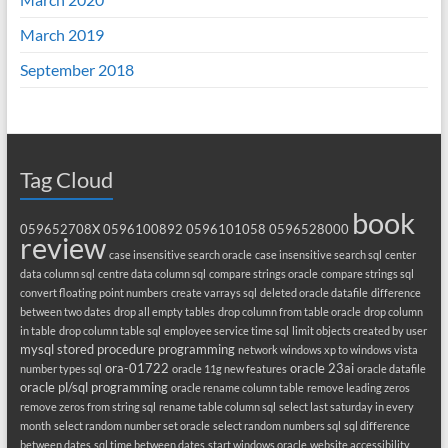
March 2019
September 2018
Tag Cloud
book
059652708X
0596100892
0596101058
0596528000
review
case insensitive search oracle
case insensitive search sql
center
data column sql
centre data column sql
compare strings oracle
compare strings sql
convert floating point numbers
create varrays sql
deleted oracle datafile
difference
between two dates
drop all empty tables
drop column from table oracle
drop column
in table
drop column table sql
employee service time sql
limit objects created by user
mysql stored procedure programming
network windows xp to windows vista
ora-01722
oracle 23ai
number types sql
oracle 11g new features
oracle datafile
oracle pl/sql programming
oracle rename column table
remove leading zeros
remove zeros from string sql
rename table column sql
select last saturday in every
month
select random number set oracle
select random numbers sql
sql difference
between dates
sql time between dates
start windows oracle
website accessibility