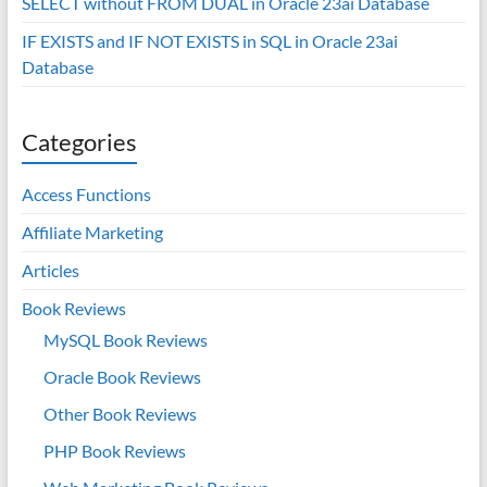
SELECT without FROM DUAL in Oracle 23ai Database
IF EXISTS and IF NOT EXISTS in SQL in Oracle 23ai
Database
Categories
Access Functions
Affiliate Marketing
Articles
Book Reviews
MySQL Book Reviews
Oracle Book Reviews
Other Book Reviews
PHP Book Reviews