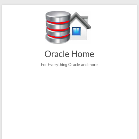
Skip
to
content
Oracle Home
For Everything Oracle and more