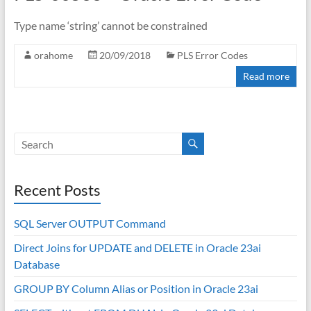
Type name ‘string’ cannot be constrained
orahome
20/09/2018
PLS Error Codes
Read more
Recent Posts
SQL Server OUTPUT Command
Direct Joins for UPDATE and DELETE in Oracle 23ai
Database
GROUP BY Column Alias or Position in Oracle 23ai