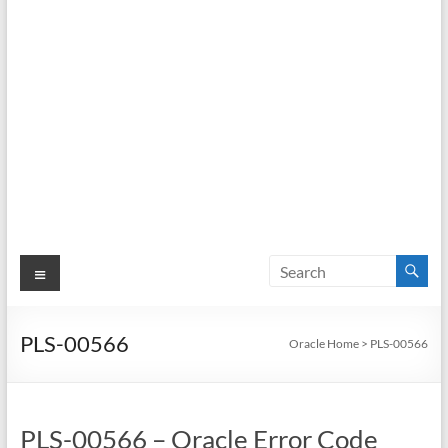
Menu
PLS-00566
Oracle Home
>
PLS-00566
PLS-00566 – Oracle Error Code