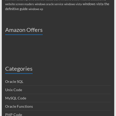
windows vista the
website screen readers
windows oracle service
windows vista
definitive guide
windows xp
Amazon Offers
Categories
Oracle SQL
Unix Code
MySQL Code
Oracle Functions
PHP Code