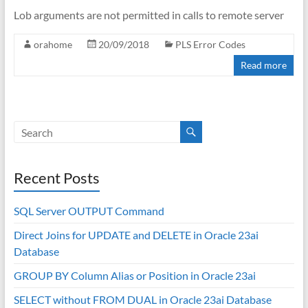
Lob arguments are not permitted in calls to remote server
orahome
20/09/2018
PLS Error Codes
Read more
Recent Posts
SQL Server OUTPUT Command
Direct Joins for UPDATE and DELETE in Oracle 23ai
Database
GROUP BY Column Alias or Position in Oracle 23ai
SELECT without FROM DUAL in Oracle 23ai Database