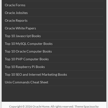
Oracle Forms
Oracle Jobsites
Oracle Reports
Oracle White Papers
Top 10 Javascript Books
Top 10 MySQL Computer Books
Top 10 Oracle Computer Books
Top 10 PHP Computer Books
Top 10 Raspberry Pi Books
Top 10 SEO and Internet Marketing Books
Unix Commands Cheat Sheet
Copyright © 2026
Oracle Home
. All rights reserved. Theme
Spacious
by