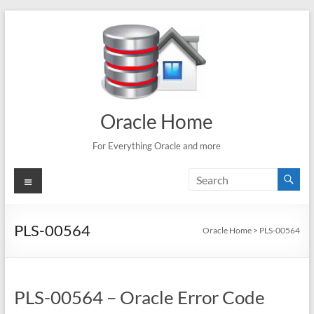
Skip
to
content
Oracle Home
For Everything Oracle and more
Menu
PLS-00564
Oracle Home
>
PLS-00564
PLS-00564 – Oracle Error Code