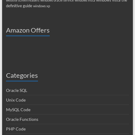
windows vista the
website screen readers
windows oracle service
windows vista
definitive guide
windows xp
Amazon Offers
Categories
Oracle SQL
Unix Code
MySQL Code
Oracle Functions
PHP Code