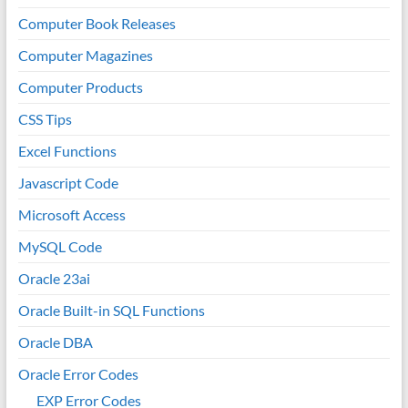
Computer Book Releases
Computer Magazines
Computer Products
CSS Tips
Excel Functions
Javascript Code
Microsoft Access
MySQL Code
Oracle 23ai
Oracle Built-in SQL Functions
Oracle DBA
Oracle Error Codes
EXP Error Codes