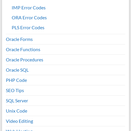
IMP Error Codes
ORA Error Codes
PLS Error Codes
Oracle Forms
Oracle Functions
Oracle Procedures
Oracle SQL
PHP Code
SEO Tips
SQL Server
Unix Code
Video Editing