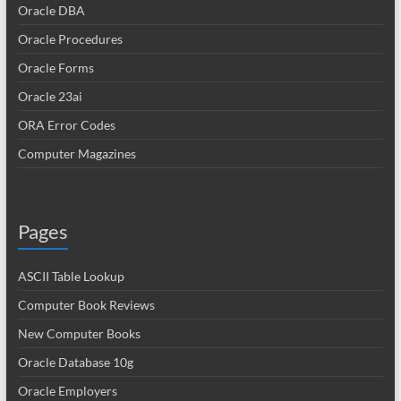
Oracle DBA
Oracle Procedures
Oracle Forms
Oracle 23ai
ORA Error Codes
Computer Magazines
Pages
ASCII Table Lookup
Computer Book Reviews
New Computer Books
Oracle Database 10g
Oracle Employers