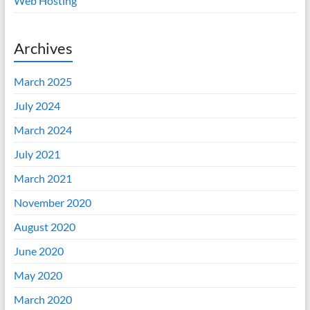
Web Hosting
Archives
March 2025
July 2024
March 2024
July 2021
March 2021
November 2020
August 2020
June 2020
May 2020
March 2020