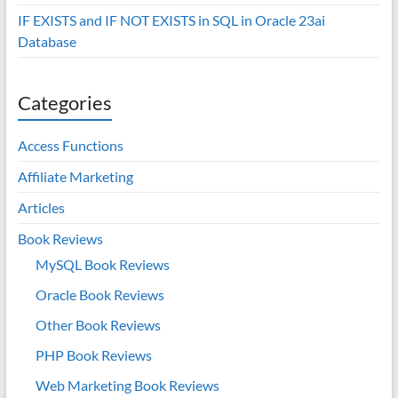
IF EXISTS and IF NOT EXISTS in SQL in Oracle 23ai
Database
Categories
Access Functions
Affiliate Marketing
Articles
Book Reviews
MySQL Book Reviews
Oracle Book Reviews
Other Book Reviews
PHP Book Reviews
Web Marketing Book Reviews