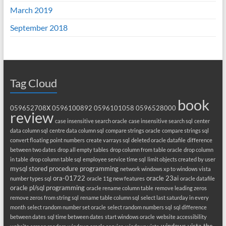
March 2019
September 2018
Tag Cloud
book
059652708X
0596100892
0596101058
0596528000
review
case insensitive search oracle
case insensitive search sql
center
data column sql
centre data column sql
compare strings oracle
compare strings sql
convert floating point numbers
create varrays sql
deleted oracle datafile
difference
between two dates
drop all empty tables
drop column from table oracle
drop column
in table
drop column table sql
employee service time sql
limit objects created by user
mysql stored procedure programming
network windows xp to windows vista
ora-01722
oracle 23ai
number types sql
oracle 11g new features
oracle datafile
oracle pl/sql programming
oracle rename column table
remove leading zeros
remove zeros from string sql
rename table column sql
select last saturday in every
month
select random number set oracle
select random numbers sql
sql difference
between dates
sql time between dates
start windows oracle
website accessibility