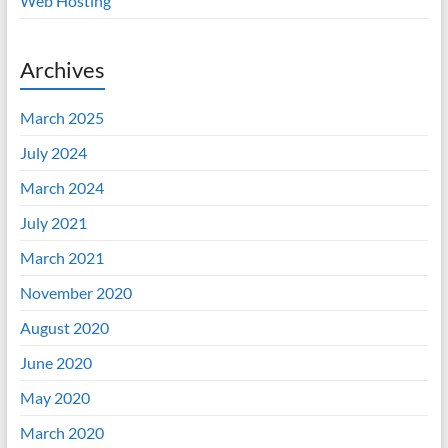
Web Hosting
Archives
March 2025
July 2024
March 2024
July 2021
March 2021
November 2020
August 2020
June 2020
May 2020
March 2020