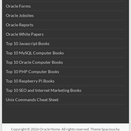
Oracle Forms
Oracle Jobsites
Oracle Reports
Oracle White Papers
Top 10 Javascript Books
Top 10 MySQL Computer Books
Top 10 Oracle Computer Books
Top 10 PHP Computer Books
Top 10 Raspberry Pi Books
Top 10 SEO and Internet Marketing Books
Unix Commands Cheat Sheet
Copyright © 2026
Oracle Home
. All rights reserved. Theme
Spacious
by