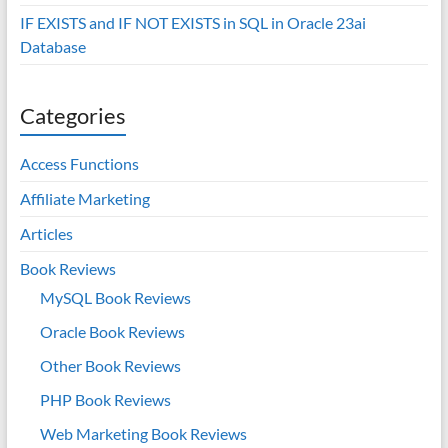
IF EXISTS and IF NOT EXISTS in SQL in Oracle 23ai
Database
Categories
Access Functions
Affiliate Marketing
Articles
Book Reviews
MySQL Book Reviews
Oracle Book Reviews
Other Book Reviews
PHP Book Reviews
Web Marketing Book Reviews