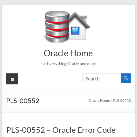
Skip
to
content
Oracle Home
For Everything Oracle and more
Menu
PLS-00552
Oracle Home
>
PLS-00552
PLS-00552 – Oracle Error Code