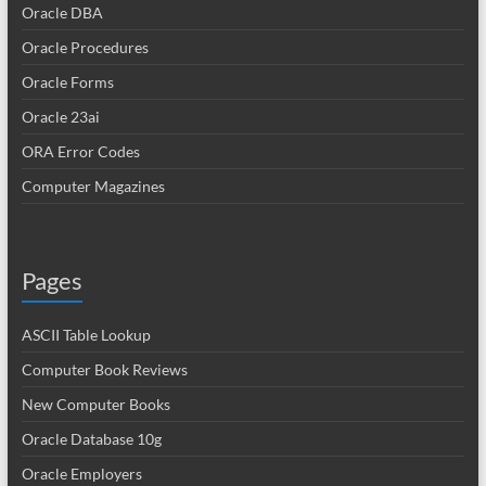
Oracle DBA
Oracle Procedures
Oracle Forms
Oracle 23ai
ORA Error Codes
Computer Magazines
Pages
ASCII Table Lookup
Computer Book Reviews
New Computer Books
Oracle Database 10g
Oracle Employers