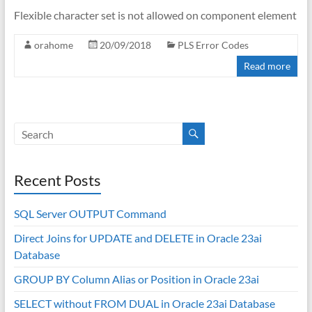
Flexible character set is not allowed on component element
orahome
20/09/2018
PLS Error Codes
Read more
Recent Posts
SQL Server OUTPUT Command
Direct Joins for UPDATE and DELETE in Oracle 23ai
Database
GROUP BY Column Alias or Position in Oracle 23ai
SELECT without FROM DUAL in Oracle 23ai Database