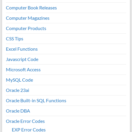
Computer Book Releases
Computer Magazines
Computer Products
CSS Tips
Excel Functions
Javascript Code
Microsoft Access
MySQL Code
Oracle 23ai
Oracle Built-in SQL Functions
Oracle DBA
Oracle Error Codes
EXP Error Codes