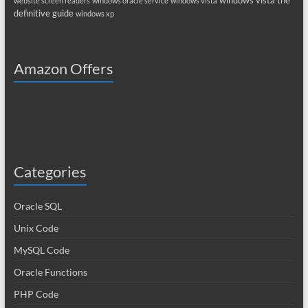
windows vista the
website screen readers
windows oracle service
windows vista
definitive guide
windows xp
Amazon Offers
Categories
Oracle SQL
Unix Code
MySQL Code
Oracle Functions
PHP Code