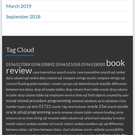
March 2019
September 2018
Tag Cloud
book
059652708X
0596100892
0596101058
0596528000
review
case insensitive search oracle
case insensitive search sql
center
data column sql
centre data column sql
compare strings oracle
compare strings sql
convert floating point numbers
create varrays sql
deleted oracle datafile
difference
between two dates
drop all empty tables
drop column from table oracle
drop column
in table
drop column table sql
employee service time sql
limit objects created by user
mysql stored procedure programming
network windows xp to windows vista
ora-01722
oracle 23ai
number types sql
oracle 11g new features
oracle datafile
oracle pl/sql programming
oracle rename column table
remove leading zeros
remove zeros from string sql
rename table column sql
select last saturday in every
month
select random number set oracle
select random numbers sql
sql difference
between dates
sql time between dates
start windows oracle
website accessibility