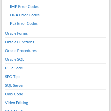
IMP Error Codes
ORA Error Codes
PLS Error Codes
Oracle Forms
Oracle Functions
Oracle Procedures
Oracle SQL
PHP Code
SEO Tips
SQL Server
Unix Code
Video Editing